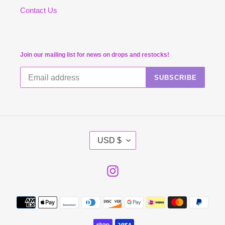
Contact Us
Join our mailing list for news on drops and restocks!
SUBSCRIBE
C
USD $
U
R
R
E
Instagram
N
C
Y
Payment
methods