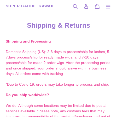
Skip
Search
Log in
Cart
SUPER BADDIE KAWAII
to
content
Shipping & Returns
Shipping and Processing
Domestic Shipping (US): 2-3 days to process/ship for lashes, 5-
7days process/ship for ready made wigs, and 7-10 days
process/ship for made 2 order wigs. After the processing period
and once shipped, your order should arrive within 7 business
days. All orders come with tracking.
*Due to Covid-19, orders may take longer to process and ship.
Do you ship worldwide?
We do! Although some locations may be limited due to postal
services available. *Please note, any customs fees that may
incur are the responsibility of the recipient/purchaser and not of