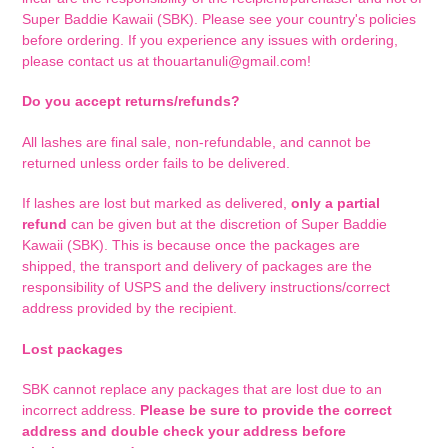
Super Baddie Kawaii (SBK). Please see your country's policies
before ordering. If you experience any issues with ordering,
please contact us at thouartanuli@gmail.com!
Do you accept returns/refunds?
All lashes are final sale, non-refundable, and cannot be
returned unless order fails to be delivered.
If lashes are lost but marked as delivered,
only a partial
refund
can be given but at the discretion of Super Baddie
Kawaii (SBK). This is because o
nce the packages are
shipped,
the transport and delivery of packages are the
responsibility of USPS and the delivery instructions/correct
address provided by the recipient.
Lost packages
SBK cannot replace any packages that are lost due to an
incorrect address.
Please be sure to provide the correct
address and double check your address before