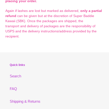
placing your order.
Again i
f lashes are lost but marked as delivered,
only a partial
refund
can be given but at the discretion of Super Baddie
Kawaii (SBK). Once the packages are shipped, the
transport and delivery of packages are the responsibility of
USPS and the delivery instructions/address provided by the
recipient.
Quick links
Search
FAQ
Shipping & Returns